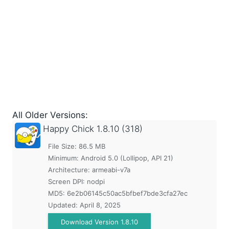
All Older Versions:
Happy Chick
1.8.10 (318)
File Size: 86.5 MB
Minimum:
Android 5.0 (Lollipop, API 21)
Architecture: armeabi-v7a
Screen DPI: nodpi
MD5:
6e2b06145c50ac5bfbef7bde3cfa27ec
Updated:
April 8, 2025
Download Version 1.8.10