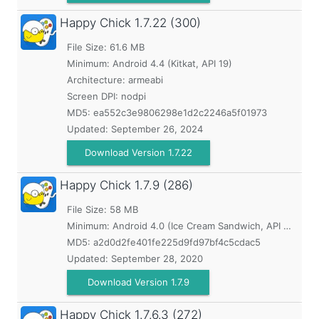
Happy Chick
1.7.22 (300)
File Size: 61.6 MB
Minimum:
Android 4.4 (Kitkat, API 19)
Architecture: armeabi
Screen DPI: nodpi
MD5:
ea552c3e9806298e1d2c2246a5f01973
Updated:
September 26, 2024
Download Version 1.7.22
Happy Chick
1.7.9 (286)
File Size: 58 MB
Minimum:
Android 4.0 (Ice Cream Sandwich, API 14)
MD5:
a2d0d2fe401fe225d9fd97bf4c5cdac5
Updated:
September 28, 2020
Download Version 1.7.9
Happy Chick
1.7.6.3 (272)