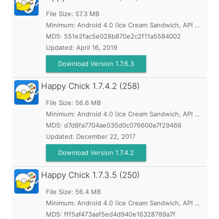
File Size: 57.3 MB
Minimum:
Android 4.0 (Ice Cream Sandwich, API 14)
MD5:
551e2fac5e028b870e2c2f11a5584002
Updated:
April 16, 2019
Download Version 1.7.6.3
Happy Chick
1.7.4.2 (258)
File Size: 56.6 MB
Minimum:
Android 4.0 (Ice Cream Sandwich, API 14)
MD5:
d7d8fa7704ae035d0c076600a7f29466
Updated:
December 22, 2017
Download Version 1.7.4.2
Happy Chick
1.7.3.5 (250)
File Size: 56.4 MB
Minimum:
Android 4.0 (Ice Cream Sandwich, API 14)
MD5:
fff5af473aaf5ed4d940e16328789a7f