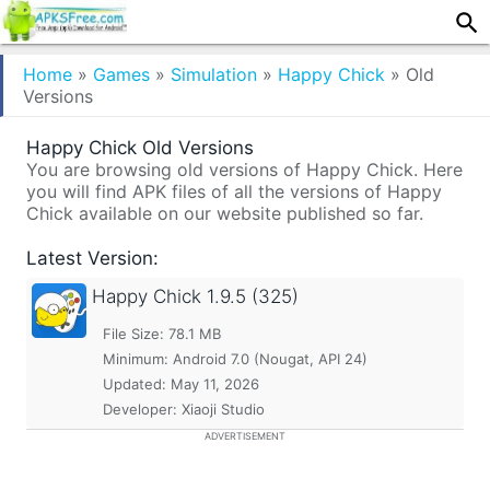
Home
»
Games
»
Simulation
»
Happy Chick
»
Old
Versions
Happy Chick Old Versions
You are browsing old versions of Happy Chick. Here
you will find APK files of all the versions of Happy
Chick available on our website published so far.
Latest Version:
Happy Chick
1.9.5 (325)
File Size: 78.1 MB
Minimum:
Android 7.0 (Nougat, API 24)
Updated:
May 11, 2026
Developer: Xiaoji Studio
ADVERTISEMENT